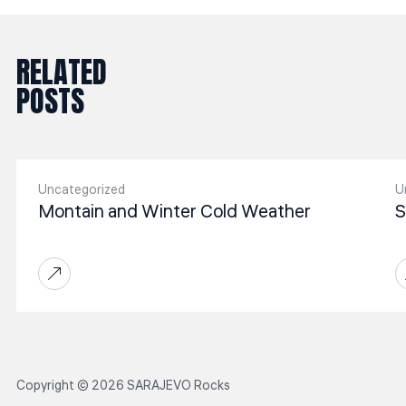
RELATED
POSTS
Uncategorized
U
Montain and Winter Cold Weather
S
Copyright © 2026 SARAJEVO Rocks