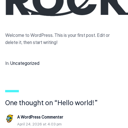
Welcome to WordPress. This is your first post. Edit or
delete it, then start writing!
In:
Uncategorized
One thought on “Hello world!”
A WordPress Commenter
April 24, 2026 at 4:03 pm