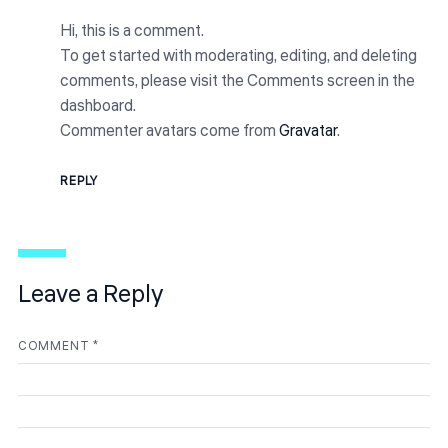
Hi, this is a comment.
To get started with moderating, editing, and deleting
comments, please visit the Comments screen in the
dashboard.
Commenter avatars come from
Gravatar
.
REPLY
Leave a Reply
COMMENT
*