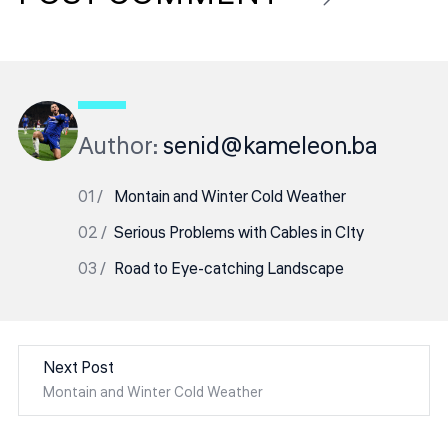
Author:
senid@kameleon.ba
Montain and Winter Cold Weather
Serious Problems with Cables in CIty
Road to Eye-catching Landscape
Next Post
Montain and Winter Cold Weather