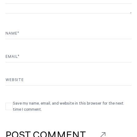
NAME
*
EMAIL
*
WEBSITE
Save my name, email, and website in this browser for the next
time I comment.