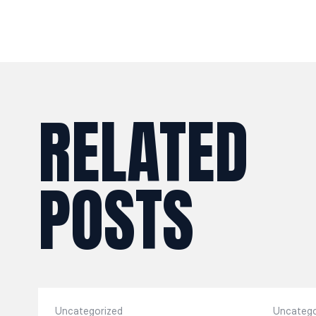
RELATED
POSTS
Uncategorized
Uncatego