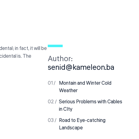
al; in fact, it will be
cidental is. The
Author:
senid@kameleon.ba
Montain and Winter Cold
Weather
Serious Problems with Cables
in CIty
Road to Eye-catching
Landscape