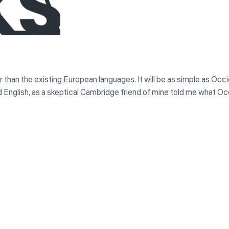
n the existing European languages. It will be as simple as Occident
ied English, as a skeptical Cambridge friend of mine told me what Oc