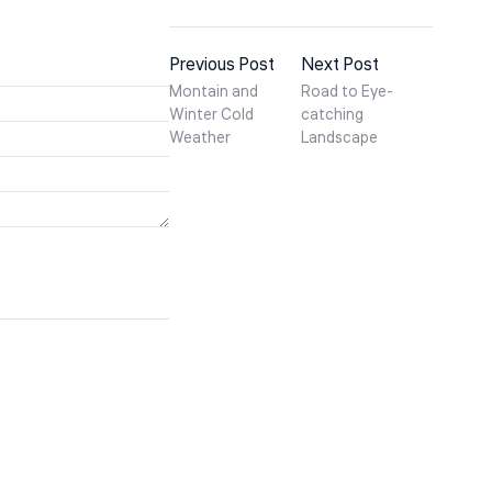
Previous Post
Next Post
Montain and
Road to Eye-
Winter Cold
catching
Weather
Landscape