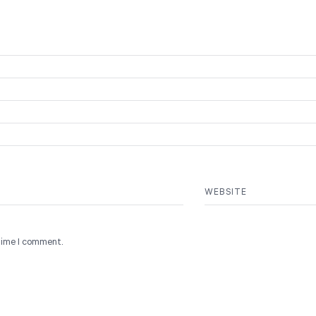
WEBSITE
 time I comment.