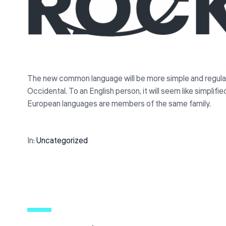
The new common language will be more simple and regular tha
Occidental. To an English person, it will seem like simplif
European languages are members of the same family.
In:
Uncategorized