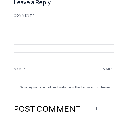
Leave a Reply
COMMENT
*
NAME
*
EMAIL
*
Save my name, email, and website in this browser for the next