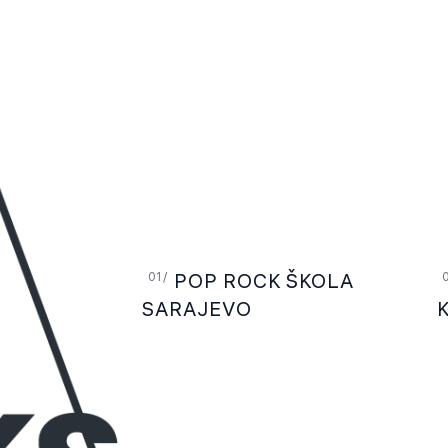
POP ROCK ŠKOLA
SARAJEVO