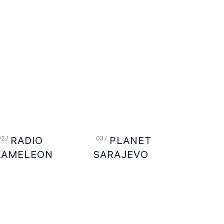
RADIO
PLANET
KAMELEON
SARAJEVO